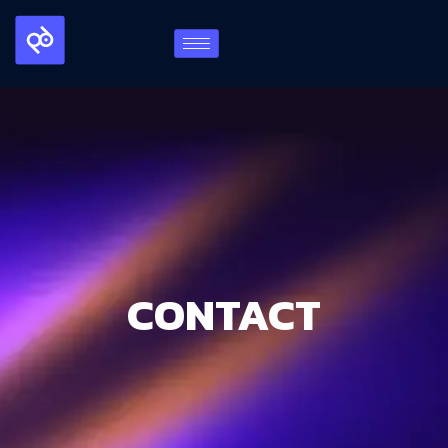
CONTACT