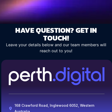
HAVE QUESTION? GET IN
TOUCH!
Leave your details below and our team members will
reach out to you!
168 Crawford Road, Inglewood 6052, Western
Australia