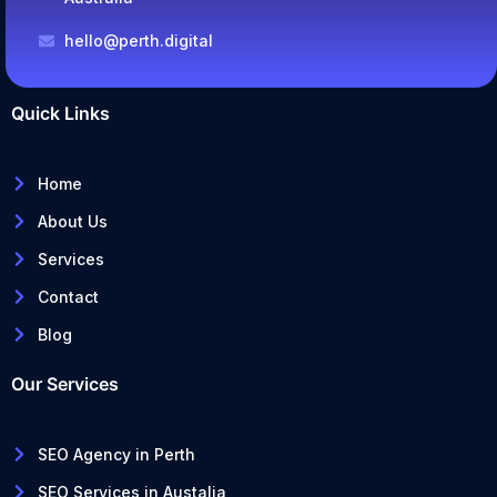
hello@perth.digital
Quick Links
Home
About Us
Services
Contact
Blog
Our Services
SEO Agency in Perth
SEO Services in Austalia