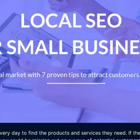
very day to find the products and services they need. If th