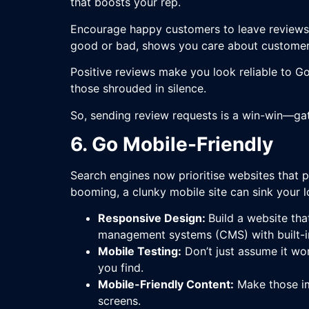
that boosts your rep.
Encourage happy customers to leave reviews 
good or bad, shows you care about customer 
Positive reviews make you look reliable to Go
those shrouded in silence.
So, sending review requests is a win-win—gat
6. Go Mobile-Friendly
Search engines now prioritise websites that pl
booming, a clunky mobile site can sink your 
Responsive Design:
Build a website tha
management systems (CMS) with built-in 
Mobile Testing:
Don’t just assume it wor
you find.
Mobile-Friendly Content:
Make those im
screens.