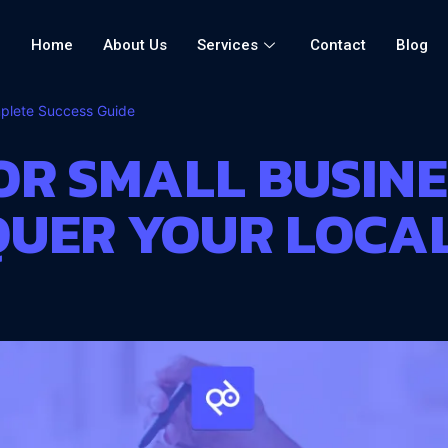
Home
About Us
Services
Contact
Blog
mplete Success Guide
OR SMALL BUSINES
NQUER YOUR LOCA