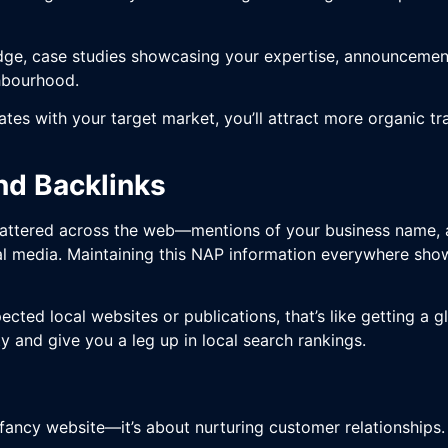
dge, case studies showcasing your expertise, announcemen
ghbourhood.
tes with your target market, you’ll attract more organic tra
and Backlinks
s scattered across the web—mentions of your business name
al media. Maintaining this NAP information everywhere show
pected local websites or publications, that’s like getting 
y and give you a leg up in local search rankings.
a fancy website—it’s about nurturing customer relationships.