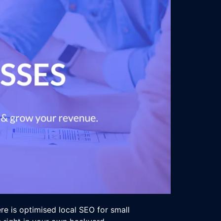
ere is optimised local SEO for small