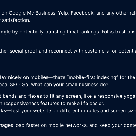
on Google My Business, Yelp, Facebook, and any other rele
satisfaction.
ogle by potentially boosting local rankings. Folks trust bu
her social proof and reconnect with customers for potenti
ay nicely on mobiles—that’s “mobile-first indexing” for the 
local SEO. So, what can your small business do?
t bends and flexes to fit any screen, like a responsive yog
responsiveness features to make life easier.
ks—test your website on different mobiles and screen sizes
ages load faster on mobile networks, and keep your conte