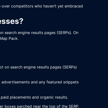
dge over competitors who haven’t yet embraced
esses?
on search engine results pages (SERPs). On
 Map Pack.
pot on search engine results pages (SERPs)
low advertisements and any featured snippets
n paid placements and organic results.
wer boxes perched near the top of the SERP.