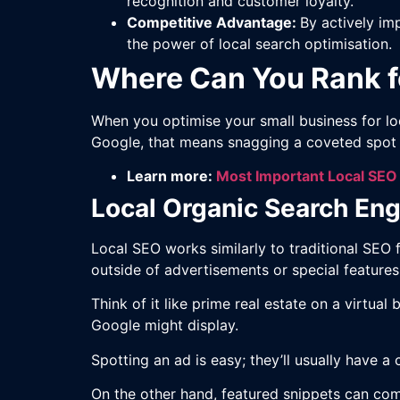
recognition and customer loyalty.
Competitive Advantage:
By actively im
the power of local search optimisation.
Where Can You Rank f
When you optimise your small business for lo
Google, that means snagging a coveted spot i
Learn more:
Most Important Local SEO
Local Organic Search Eng
Local SEO works similarly to traditional SEO 
outside of advertisements or special feature
Think of it like prime real estate on a virtu
Google might display.
Spotting an ad is easy; they’ll usually have 
On the other hand, featured snippets can com