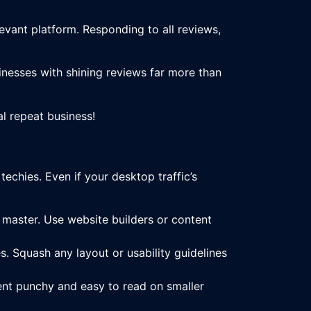
vant platform. Responding to all reviews,
sinesses with shining reviews far more than
al repeat business!
techies. Even if your desktop traffic’s
a master. Use website builders or content
. Squash any layout or usability guidelines
nt punchy and easy to read on smaller