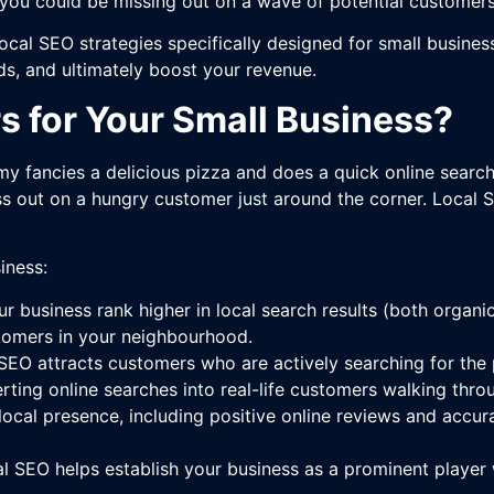
 you could be missing out on a wave of potential customers
cal SEO strategies specifically designed for small business
eads, and ultimately boost your revenue.
 for Your Small Business?
y fancies a delicious pizza and does a quick online search 
iss out on a hungry customer just around the corner. Local 
iness:
r business rank higher in local search results (both organ
tomers in your neighbourhood.
EO attracts customers who are actively searching for the pr
rting online searches into real-life customers walking thro
local presence, including positive online reviews and accura
l SEO helps establish your business as a prominent player 