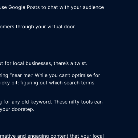
use Google Posts to chat with your audience
tomers through your virtual door.
 for local businesses, there’s a twist.
hing “near me.” While you can’t optimise for
tricky bit: figuring out which search terms
g for any old keyword. These nifty tools can
 your doorstep.
mative and engaging content that your local