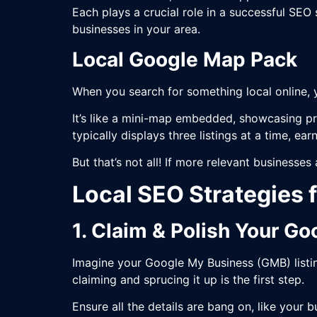
Each plays a crucial role in a successful SEO
businesses in your area.
Local Google Map Pack
When you search for something local online, 
It’s like a mini-map embedded, showcasing pr
typically displays three listings at a time, ea
But that’s not all! If more relevant businesses
Local SEO Strategies 
1. Claim & Polish Your G
Imagine your Google My Business (GMB) listin
claiming and sprucing it up is the first step.
Ensure all the details are bang on, like your