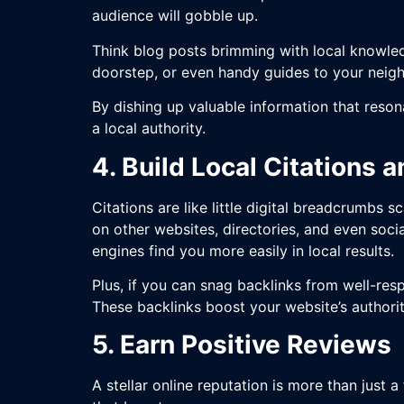
audience will gobble up.
Think blog posts brimming with local knowle
doorstep, or even handy guides to your nei
By dishing up valuable information that resona
a local authority.
4. Build Local Citations 
Citations are like little digital breadcrumb
on other websites, directories, and even soci
engines find you more easily in local results.
Plus, if you can snag backlinks from well-res
These backlinks boost your website’s authorit
5. Earn Positive Reviews
A stellar online reputation is more than just 