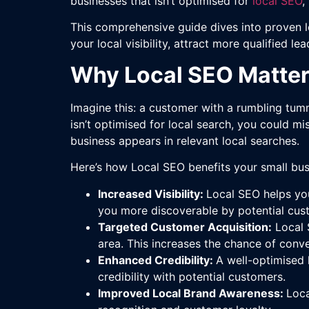
businesses that isn’t optimised for
local SEO
,
This comprehensive guide dives into proven lo
your local visibility, attract more qualified l
Why Local SEO Matters
Imagine this: a customer with a rumbling tumm
isn’t optimised for local search, you could m
business appears in relevant local searches.
Here’s how Local SEO benefits your small bus
Increased Visibility:
Local SEO helps you
you more discoverable by potential cus
Targeted Customer Acquisition:
Local S
area. This increases the chance of conve
Enhanced Credibility:
A well-optimised 
credibility with potential customers.
Improved Local Brand Awareness:
Loca