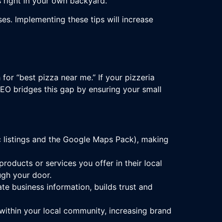
 right in your own backyard.
es. Implementing these tips will increase
for “best pizza near me.” If your pizzeria
SEO bridges this gap by ensuring your small
ic listings and the Google Maps Pack), making
oducts or services you offer in their local
ugh your door.
te business information, builds trust and
within your local community, increasing brand