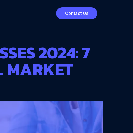
Contact Us
SES 2024: 7
L MARKET