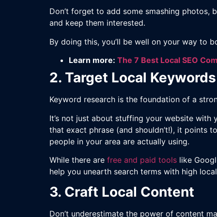
Don’t forget to add some smashing photos, b
and keep them interested.
By doing this, you’ll be well on your way to b
Learn more:
The 7 Best Local SEO Co
2. Target Local Keywords
Keyword research is the foundation of a strong
It’s not just about stuffing your website with
that exact phrase (and shouldn’t!), it points t
people in your area are actually using.
While there are
free and paid tools
like Googl
help you unearth search terms with high local
3. Craft Local Content
Don’t underestimate the power of content mar