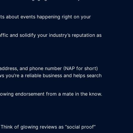
ts about events happening right on your
ffic and solidify your industry’s reputation as
, address, and phone number (NAP for short)
s you’re a reliable business and helps search
a glowing endorsement from a mate in the know.
 Think of glowing reviews as “social proof”