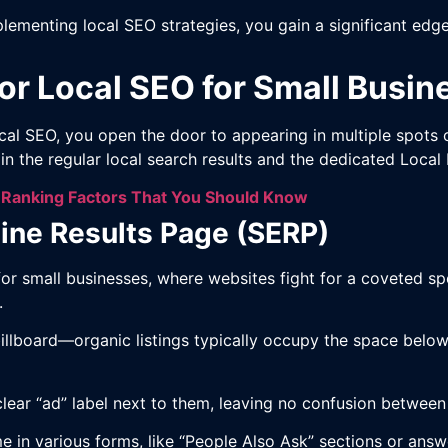
plementing local SEO strategies, you gain a significant e
or Local SEO for Small Busin
cal SEO, you open the door to appearing in multiple spots 
n the regular local search results and the dedicated Local
 Ranking Factors That You Should Know
ine Results Page (SERP)
for small businesses, where websites fight for a coveted s
s.
al billboard—organic listings typically occupy the space be
a clear “ad” label next to them, leaving no confusion betwee
e in various forms, like “People Also Ask” sections or ans