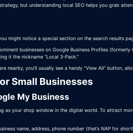
 strategy, but understanding local SEO helps you grab attent
you might notice a special section on the search results p
ominent businesses on Google Business Profiles (formerly G
rning it the nickname “Local 3-Pack.”
 are nearby, you’ll usually see a handy “View All” button, al
for Small Businesses
oogle My Business
g as your shop window in the digital world. To attract mor
 business name, address, phone number (that’s NAP for short