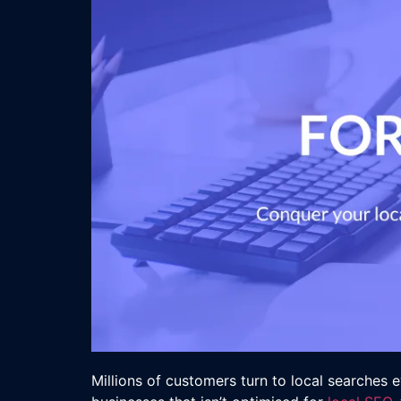
Millions of customers turn to local searches e