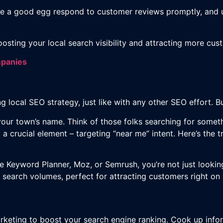
e a good egg respond to customer reviews promptly, and 
oosting your local search visibility and attracting more cus
mpanies
 local SEO strategy, just like with any other SEO effort. But
 your town’s name. Think of those folks searching for somet
o a crucial element – targeting “near me” intent. Here’s the 
e Keyword Planner, Moz, or Semrush, you’re not just lookin
 search volumes, perfect for attracting customers right on
keting to boost your search engine ranking. Cook up infor