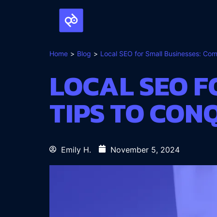
Home
Blog
Local SEO for Small Businesses: Co
LOCAL SEO F
TIPS TO CO
Emily H.
November 5, 2024