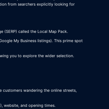
ion from searchers explicitly looking for
age (SERP) called the Local Map Pack.
oogle My Business listings). This prime spot
lowing you to explore the wider selection.
e customers wandering the online streets,
!), website, and opening times.