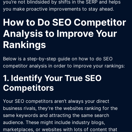
you’re not blindsided by shifts in the SERP and helps
you make proactive improvements to stay ahead.
How to Do SEO Competitor
Analysis to Improve Your
Rankings
Below is a step-by-step guide on how to do SEO
competitor analysis in order to improve your rankings:
1. Identify Your True SEO
Competitors
Your SEO competitors aren’t always your direct
business rivals, they’re the websites ranking for the
same keywords and attracting the same search
audience. These might include industry blogs,
marketplaces, or websites with lots of content that