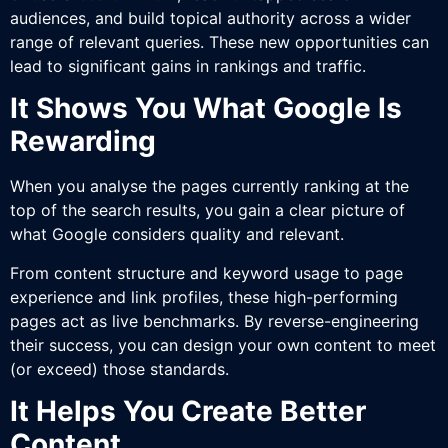
audiences, and build topical authority across a wider
range of relevant queries. These new opportunities can
lead to significant gains in rankings and traffic.
It Shows You What Google Is
Rewarding
When you analyse the pages currently ranking at the
top of the search results, you gain a clear picture of
what Google considers quality and relevant.
From content structure and keyword usage to page
experience and link profiles, these high-performing
pages act as live benchmarks. By reverse-engineering
their success, you can design your own content to meet
(or exceed) those standards.
It Helps You Create Better
Content