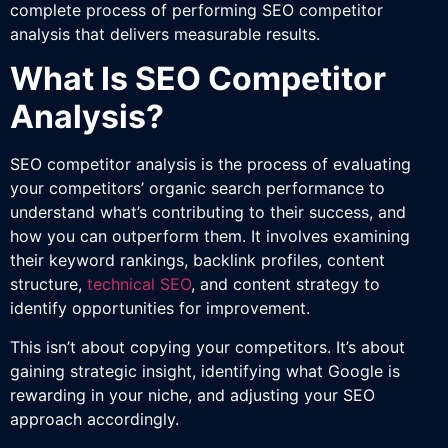
complete process of performing SEO competitor
analysis that delivers measurable results.
What Is SEO Competitor
Analysis?
SEO competitor analysis is the process of evaluating
your competitors’ organic search performance to
understand what’s contributing to their success, and
how you can outperform them. It involves examining
their keyword rankings, backlink profiles, content
structure,
technical SEO
, and content strategy to
identify opportunities for improvement.
This isn’t about copying your competitors. It’s about
gaining strategic insight, identifying what Google is
rewarding in your niche, and adjusting your SEO
approach accordingly.