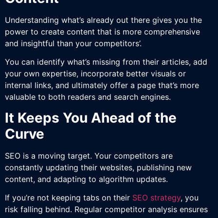
Understanding what’s already out there gives you the
power to create content that is more comprehensive
and insightful than your competitors’.
You can identify what’s missing from their articles, add
your own expertise, incorporate better visuals or
internal links, and ultimately offer a page that’s more
valuable to both readers and search engines.
It Keeps You Ahead of the
Curve
SEO is a moving target. Your competitors are
constantly updating their websites, publishing new
content, and adapting to algorithm updates.
If you’re not keeping tabs on their
SEO strategy
, you
risk falling behind. Regular competitor analysis ensures