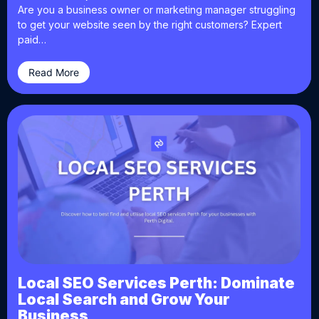
Are you a business owner or marketing manager struggling
to get your website seen by the right customers? Expert
paid…
Read More
Local SEO Services Perth: Dominate
Local Search and Grow Your
Business