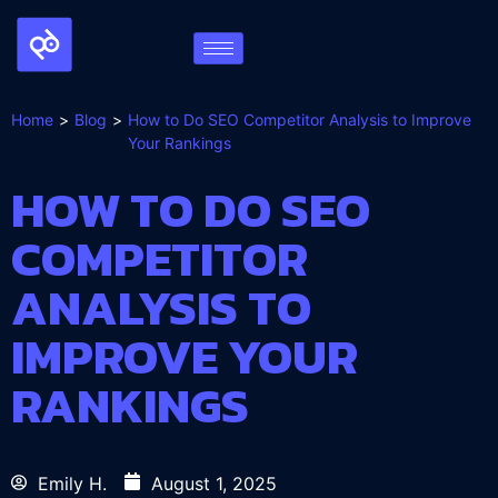
Home
Blog
How to Do SEO Competitor Analysis to Improve
Your Rankings
HOW TO DO SEO
COMPETITOR
ANALYSIS TO
IMPROVE YOUR
RANKINGS
Emily H.
August 1, 2025