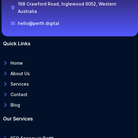
168 Crawford Road, Inglewood 6052, Western
Australia
hello@perth.digital
Quick Links
Home
About Us
Services
Contact
Blog
Our Services