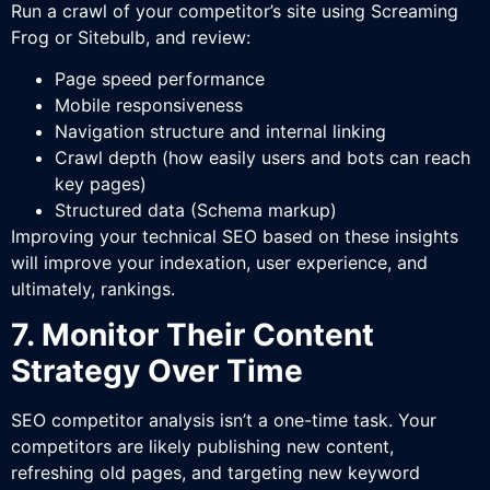
Run a crawl of your competitor’s site using Screaming
Frog or Sitebulb, and review:
Page speed performance
Mobile responsiveness
Navigation structure and internal linking
Crawl depth (how easily users and bots can reach
key pages)
Structured data (Schema markup)
Improving your technical SEO based on these insights
will improve your indexation, user experience, and
ultimately, rankings.
7. Monitor Their Content
Strategy Over Time
SEO competitor analysis isn’t a one-time task. Your
competitors are likely publishing new content,
refreshing old pages, and targeting new keyword