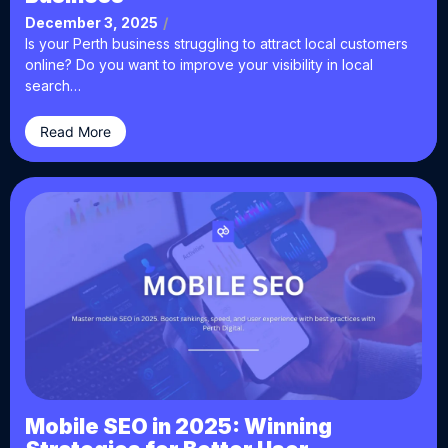
December 3, 2025
/
Is your Perth business struggling to attract local customers
online? Do you want to improve your visibility in local
search…
Read More
Mobile SEO in 2025: Winning