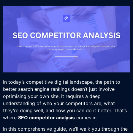
In today’s competitive digital landscape, the path to
better search engine rankings doesn’t just involve
optimising your own site, it requires a deep
understanding of who your competitors are, what
they’re doing well, and how you can do it better. That’s
where
SEO competitor analysis
comes in.
In this comprehensive guide, we’ll walk you through the