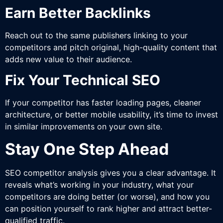
Earn Better Backlinks
Reach out to the same publishers linking to your
competitors and pitch original, high-quality content that
adds new value to their audience.
Fix Your Technical SEO
If your competitor has faster loading pages, cleaner
architecture, or better mobile usability, it’s time to invest
in similar improvements on your own site.
Stay One Step Ahead
SEO competitor analysis gives you a clear advantage. It
reveals what’s working in your industry, what your
competitors are doing better (or worse), and how you
can position yourself to rank higher and attract better-
qualified traffic.