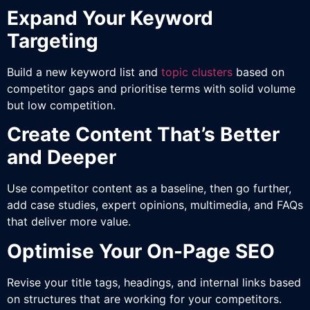
Expand Your Keyword
Targeting
Build a new keyword list and
topic clusters
based on
competitor gaps and prioritise terms with solid volume
but low competition.
Create Content That’s Better
and Deeper
Use competitor content as a baseline, then go further,
add case studies, expert opinions, multimedia, and FAQs
that deliver more value.
Optimise Your On-Page SEO
Revise your title tags, headings, and internal links based
on structures that are working for your competitors.