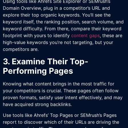
Using tools like Ahrefs Site Explorer or SEMrush’s
Domain Overview, plug in a competitor’s URL and
explore their top organic keywords. You’ll see the
keyword itself, the ranking position, search volume, and
keyword difficulty. From there, compare their keyword
footprint with yours to identify
content gaps
, these are
high-value keywords you’re not targeting, but your
competitors are.
3. Examine Their Top-
Performing Pages
Knowing what content brings in the most traffic for
your competitors is crucial. These pages often follow
proven formats, satisfy user intent effectively, and may
have acquired strong backlinks.
Use tools like Ahrefs’ Top Pages or SEMrush’s Pages
report to discover which of their URLs are driving the