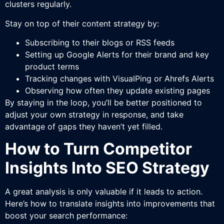
clusters regularly.
Stay on top of their content strategy by:
Subscribing to their blogs or RSS feeds
Setting up Google Alerts for their brand and key
product terms
Tracking changes with VisualPing or Ahrefs Alerts
Observing how often they update existing pages
By staying in the loop, you’ll be better positioned to
adjust your own strategy in response, and take
advantage of gaps they haven’t yet filled.
How to Turn Competitor
Insights Into SEO Strategy
A great analysis is only valuable if it leads to action.
Here’s how to translate insights into improvements that
boost your search performance: