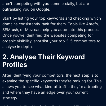
aren’t competing with you commercially, but are
outranking you on Google.
Start by listing your top keywords and checking which
domains consistently rank for them. Tools like Ahrefs,
SEMrush, or Moz can help you automate this process.
Once you’ve identified the websites competing for
organic visibility, shortlist your top 3–5 competitors to
analyse in depth.
2. Analyse Their Keyword
Profiles
After identifying your competitors, the next step is to
examine the specific keywords they’re ranking for. This
allows you to see what kind of traffic they’re attracting
and where they have an edge over your current
strategy.