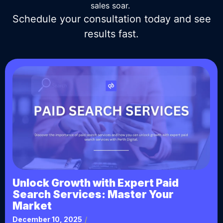
sales soar.
Schedule your consultation today and see
results fast.
Unlock Growth with Expert Paid
Search Services: Master Your
Market
December 10, 2025
/