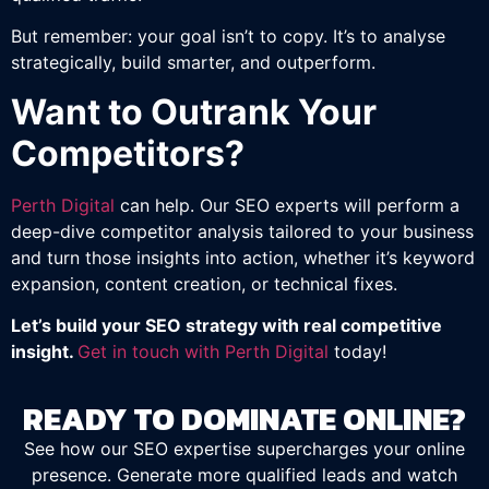
But remember: your goal isn’t to copy. It’s to analyse
strategically, build smarter, and outperform.
Want to Outrank Your
Competitors?
Perth Digital
can help. Our SEO experts will perform a
deep-dive competitor analysis tailored to your business
and turn those insights into action, whether it’s keyword
expansion, content creation, or technical fixes.
Let’s build your SEO strategy with real competitive
insight.
Get in touch with Perth Digital
today!
READY TO DOMINATE ONLINE?
See how our SEO expertise supercharges your online
presence. Generate more qualified leads and watch