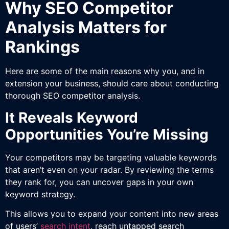
Why SEO Competitor
Analysis Matters for
Rankings
Here are some of the main reasons why you, and in
extension your business, should care about conducting
thorough SEO competitor analysis.
It Reveals Keyword
Opportunities You’re Missing
Your competitors may be targeting valuable keywords
that aren’t even on your radar. By reviewing the terms
they rank for, you can uncover gaps in your own
keyword strategy.
This allows you to expand your content into new areas
of users’
search intent
, reach untapped search