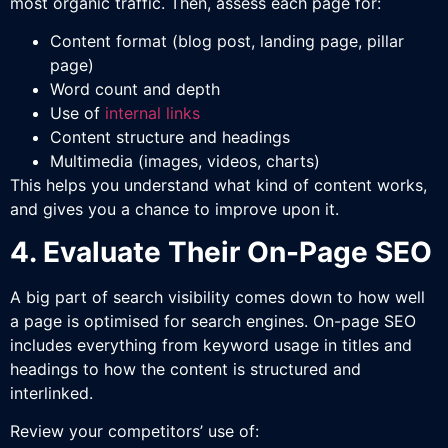
most organic traffic. Then, assess each page for:
Content format (blog post, landing page, pillar
page)
Word count and depth
Use of
internal links
Content structure and headings
Multimedia (images, videos, charts)
This helps you understand what kind of content works,
and gives you a chance to improve upon it.
4. Evaluate Their On-Page SEO
A big part of search visibility comes down to how well
a page is optimised for search engines. On-page SEO
includes everything from keyword usage in titles and
headings to how the content is structured and
interlinked.
Review your competitors’ use of: