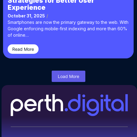
Strategies for Better User
Experience
October 31, 2025
/
Smartphones are now the primary gateway to the web. With
Google enforcing mobile-first indexing and more than 60%
of online…
Read More
Load More