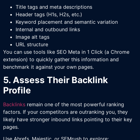
Title tags and meta descriptions
Header tags (H1s, H2s, etc.)
Keyword placement and semantic variation
Internal and outbound links
Image alt tags
URL structure
You can use tools like SEO Meta in 1 Click (a Chrome
extension) to quickly gather this information and
benchmark it against your own pages.
5. Assess Their Backlink
Profile
Backlinks
remain one of the most powerful ranking
factors. If your competitors are outranking you, they
likely have stronger inbound links pointing to their key
pages.
Use Ahrefs, Majestic, or SEMrush to explore: