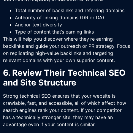
Total number of backlinks and referring domains
Authority of linking domains (DR or DA)
Anchor text diversity
Type of content that’s earning links
This will help you discover where they’re earning
backlinks and guide your outreach or PR strategy. Focus
on replicating high-value backlinks and targeting
relevant domains with your own superior content.
6. Review Their Technical SEO
and Site Structure
Strong technical SEO ensures that your website is
crawlable, fast, and accessible, all of which affect how
search engines rank your content. If your competitor
has a technically stronger site, they may have an
advantage even if your content is similar.