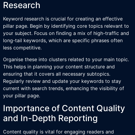
Research
Keyword research is crucial for creating an effective
pillar page. Begin by identifying core topics relevant to
your subject. Focus on finding a mix of high-traffic and
long-tail keywords, which are specific phrases often
less competitive.
Organise these into clusters related to your main topic.
This helps in planning your content structure and
ensuring that it covers all necessary subtopics.
Regularly review and update your keywords to stay
current with search trends, enhancing the visibility of
your pillar page.
Importance of Content Quality
and In-Depth Reporting
Content quality is vital for engaging readers and