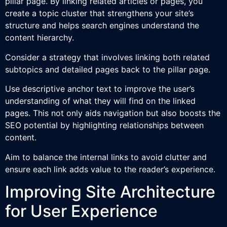
pillar page. By linking related articles or pages, you
create a topic cluster that strengthens your site’s
structure and helps search engines understand the
content hierarchy.
Consider a strategy that involves linking both related
subtopics and detailed pages back to the pillar page.
Use descriptive anchor text to improve the user’s
understanding of what they will find on the linked
pages. This not only aids navigation but also boosts the
SEO potential by highlighting relationships between
content.
Aim to balance the internal links to avoid clutter and
ensure each link adds value to the reader’s experience.
Improving Site Architecture
for User Experience