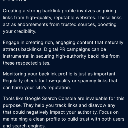
Creating a strong backlink profile involves acquiring
links from high-quality, reputable websites. These links
act as endorsements from trusted sources, boosting
your credibility.
Engage in creating rich, engaging content that naturally
attracts backlinks. Digital PR campaigns can be
instrumental in securing high-authority backlinks from
these respected sites.
Monitoring your backlink profile is just as important.
Regularly check for low-quality or spammy links that
can harm your site’s reputation.
Tools like Google Search Console are invaluable for this
purpose. They help you track links and disavow any
that could negatively impact your authority. Focus on
maintaining a clean profile to build trust with both users
and search engines.