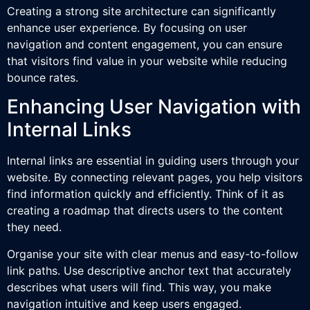
Creating a strong site architecture can significantly
enhance user experience. By focusing on user
navigation and content engagement, you can ensure
that visitors find value in your website while reducing
bounce rates.
Enhancing User Navigation with
Internal Links
Internal links are essential in guiding users through your
website. By connecting relevant pages, you help visitors
find information quickly and efficiently. Think of it as
creating a roadmap that directs users to the content
they need.
Organise your site with clear menus and easy-to-follow
link paths. Use descriptive anchor text that accurately
describes what users will find. This way, you make
navigation intuitive and keep users engaged.