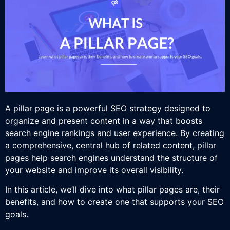
A pillar page is a powerful SEO strategy designed to
organize and present content in a way that boosts
search engine rankings and user experience. By creating
a comprehensive, central hub of related content, pillar
pages help search engines understand the structure of
your website and improve its overall visibility.
In this article, we’ll dive into what pillar pages are, their
benefits, and how to create one that supports your SEO
goals.