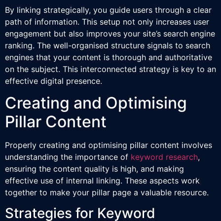
By linking strategically, you guide users through a clear
path of information. This setup not only increases user
engagement but also improves your site’s search engine
ranking. The well-organised structure signals to search
engines that your content is thorough and authoritative
on the subject. This interconnected strategy is key to an
effective digital presence.
Creating and Optimising
Pillar Content
Properly creating and optimising pillar content involves
understanding the importance of
keyword research
,
ensuring the content quality is high, and making
effective use of internal linking. These aspects work
together to make your pillar page a valuable resource.
Strategies for Keyword