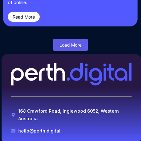
of online…
Read More
Load More
168 Crawford Road, Inglewood 6052, Western
Australia
hello@perth.digital