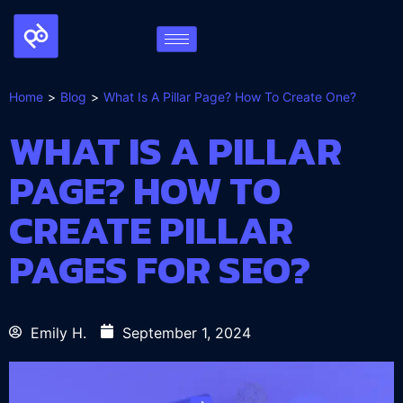
Home
Blog
What Is A Pillar Page? How To Create One?
WHAT IS A PILLAR
PAGE? HOW TO
CREATE PILLAR
PAGES FOR SEO?
Emily H.
September 1, 2024