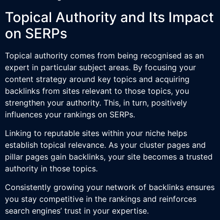
Topical Authority and Its Impact
on SERPs
Topical authority comes from being recognised as an
expert in particular subject areas. By focusing your
content strategy around key topics and acquiring
backlinks from sites relevant to those topics, you
strengthen your authority. This, in turn, positively
influences your rankings on SERPs.
Linking to reputable sites within your niche helps
establish topical relevance. As your cluster pages and
pillar pages gain backlinks, your site becomes a trusted
authority in those topics.
Consistently growing your network of backlinks ensures
you stay competitive in the rankings and reinforces
search engines’ trust in your expertise.