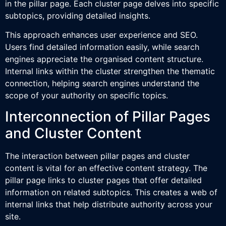
in the pillar page. Each cluster page delves into specific
subtopics, providing detailed insights.
This approach enhances user experience and SEO.
Users find detailed information easily, while search
engines appreciate the organised content structure.
Internal links within the cluster strengthen the thematic
connection, helping search engines understand the
scope of your authority on specific topics.
Interconnection of Pillar Pages
and Cluster Content
The interaction between pillar pages and cluster
content is vital for an effective content strategy. The
pillar page links to cluster pages that offer detailed
information on related subtopics. This creates a web of
internal links that help distribute authority across your
site.