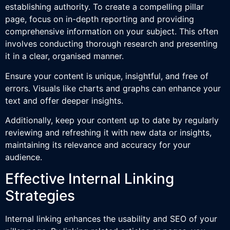
establishing authority. To create a compelling pillar
page, focus on in-depth reporting and providing
comprehensive information on your subject. This often
involves conducting thorough research and presenting
it in a clear, organised manner.
Ensure your content is unique, insightful, and free of
errors. Visuals like charts and graphs can enhance your
text and offer deeper insights.
Additionally, keep your content up to date by regularly
reviewing and refreshing it with new data or insights,
maintaining its relevance and accuracy for your
audience.
Effective Internal Linking
Strategies
Internal linking enhances the usability and SEO of your