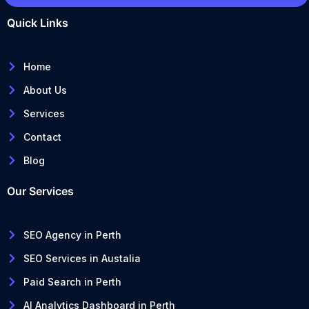
Quick Links
Home
About Us
Services
Contact
Blog
Our Services
SEO Agency in Perth
SEO Services in Austalia
Paid Search in Perth
AI Analytics Dashboard in Perth