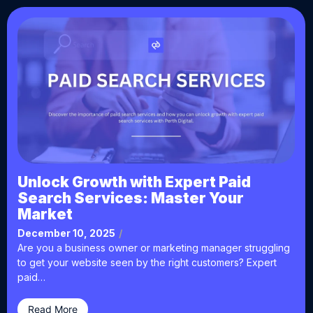
Unlock Growth with Expert Paid
Search Services: Master Your
Market
December 10, 2025
/
Are you a business owner or marketing manager struggling
to get your website seen by the right customers? Expert
paid…
Read More