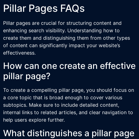
Pillar Pages FAQs
Pillar pages are crucial for structuring content and
enhancing search visibility. Understanding how to
create them and distinguishing them from other types
of content can significantly impact your website’s
effectiveness.
How can one create an effective
pillar page?
To create a compelling pillar page, you should focus on
a core topic that is broad enough to cover various
subtopics. Make sure to include detailed content,
internal links to related articles, and clear navigation to
help users explore further.
What distinguishes a pillar page