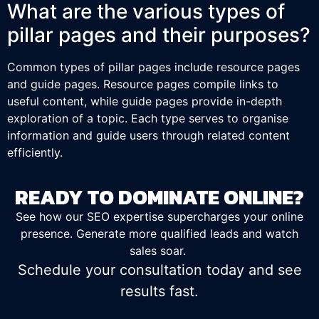
What are the various types of
pillar pages and their purposes?
Common types of pillar pages include resource pages
and guide pages. Resource pages compile links to
useful content, while guide pages provide in-depth
exploration of a topic. Each type serves to organise
information and guide users through related content
efficiently.
READY TO DOMINATE ONLINE?
See how our SEO expertise supercharges your online
presence. Generate more qualified leads and watch
sales soar.
Schedule your consultation today and see
results fast.