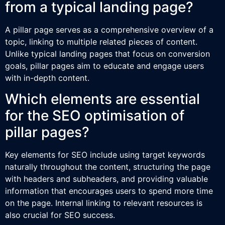
from a typical landing page?
A pillar page serves as a comprehensive overview of a
topic, linking to multiple related pieces of content.
Unlike typical landing pages that focus on conversion
goals, pillar pages aim to educate and engage users
with in-depth content.
Which elements are essential
for the SEO optimisation of
pillar pages?
Key elements for SEO include using target keywords
naturally throughout the content, structuring the page
with headers and subheaders, and providing valuable
information that encourages users to spend more time
on the page. Internal linking to relevant resources is
also crucial for SEO success.