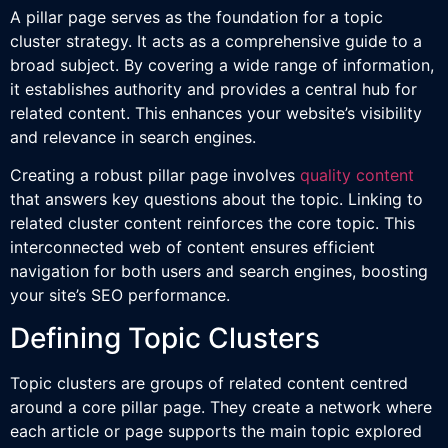
A pillar page serves as the foundation for a topic
cluster strategy. It acts as a comprehensive guide to a
broad subject. By covering a wide range of information,
it establishes authority and provides a central hub for
related content. This enhances your website’s visibility
and relevance in search engines.
Creating a robust pillar page involves
quality content
that answers key questions about the topic. Linking to
related cluster content reinforces the core topic. This
interconnected web of content ensures efficient
navigation for both users and search engines, boosting
your site’s SEO performance.
Defining Topic Clusters
Topic clusters are groups of related content centred
around a core pillar page. They create a network where
each article or page supports the main topic explored