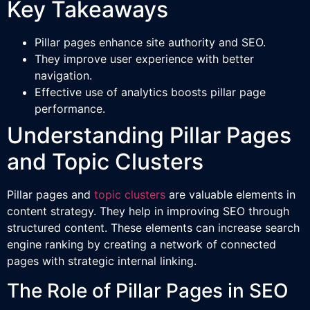
Key Takeaways
Pillar pages enhance site authority and SEO.
They improve user experience with better
navigation.
Effective use of analytics boosts pillar page
performance.
Understanding Pillar Pages
and Topic Clusters
Pillar pages and
topic clusters
are valuable elements in
content strategy. They help in improving SEO through
structured content. These elements can increase search
engine ranking by creating a network of connected
pages with strategic internal linking.
The Role of Pillar Pages in SEO