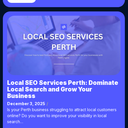
Local SEO Services Perth: Dominate
Local Search and Grow Your
Business
December 3, 2025
/
Is your Perth business struggling to attract local customers
online? Do you want to improve your visibility in local
search…