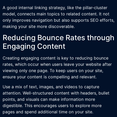
A good internal linking strategy, like the pillar-cluster
model, connects main topics to related content. It not
only improves navigation but also supports SEO efforts,
making your site more discoverable.
Reducing Bounce Rates through
Engaging Content
Creating engaging content is key to reducing bounce
rates, which occur when users leave your website after
viewing only one page. To keep users on your site,
ensure your content is compelling and relevant.
Use a mix of text, images, and videos to capture
attention. Well-structured content with headers, bullet
points, and visuals can make information more
digestible. This encourages users to explore more
pages and spend additional time on your site.