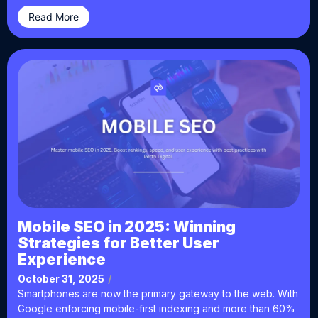
Read More
Mobile SEO in 2025: Winning
Strategies for Better User
Experience
October 31, 2025
/
Smartphones are now the primary gateway to the web. With
Google enforcing mobile-first indexing and more than 60%