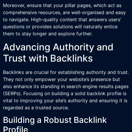
Moreover, ensure that your pillar pages, which act as
comprehensive resources, are well-organised and easy
to navigate. High-quality content that answers users’
questions or provides solutions will naturally entice
them to stay longer and explore further.
Advancing Authority and
Trust with Backlinks
Backlinks are crucial for establishing authority and trust.
They not only empower your website’s presence but
also enhance its standing in search engine results pages
(SERPs). Focusing on building a solid backlink profile is
vital to improving your site’s authority and ensuring it is
regarded as a trusted source.
Building a Robust Backlink
Profile