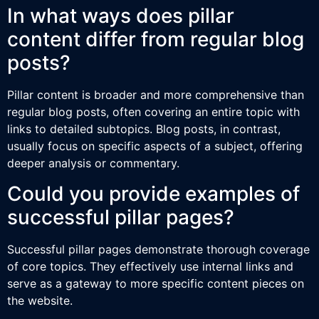
In what ways does pillar
content differ from regular blog
posts?
Pillar content is broader and more comprehensive than
regular blog posts, often covering an entire topic with
links to detailed subtopics. Blog posts, in contrast,
usually focus on specific aspects of a subject, offering
deeper analysis or commentary.
Could you provide examples of
successful pillar pages?
Successful pillar pages demonstrate thorough coverage
of core topics. They effectively use internal links and
serve as a gateway to more specific content pieces on
the website.