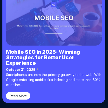
Mobile SEO in 2025: Winning
Strategies for Better User
Experience
October 31, 2025
/
Smartphones are now the primary gateway to the web. With
Google enforcing mobile-first indexing and more than 60%
of online…
Read More