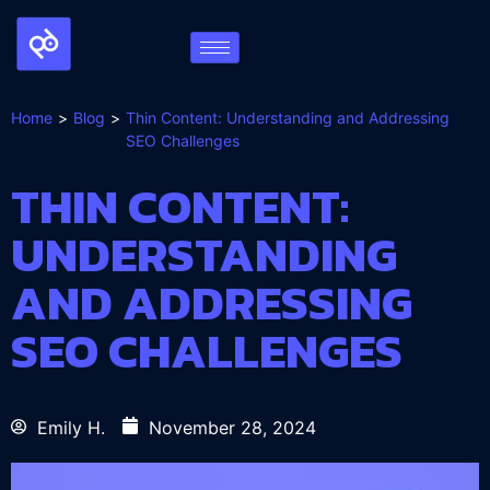
Home
Blog
Thin Content: Understanding and Addressing
SEO Challenges
THIN CONTENT:
UNDERSTANDING
AND ADDRESSING
SEO CHALLENGES
Emily H.
November 28, 2024