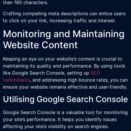
than 160 characters.
Crafting compelling meta descriptions can entice users
to click on your link, increasing traffic and interest.
Monitoring and Maintaining
Website Content
Keeping an eye on your website’s content is crucial to
maintaining its quality and performance. By using tools
like Google Search Console, setting up
SEO
benchmarks
, and addressing high bounce rates, you can
ensure your website remains effective and user-friendly.
Utilising Google Search Console
Google Search Console is a valuable tool for monitoring
your site’s performance. It helps you identify issues
affecting your site’s visibility on search engines.