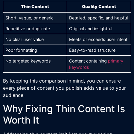
Thin Content
Quality Content
Short, vague, or generic
Detailed, specific, and helpful
Repetitive or duplicate
Original and insightful
No clear user value
Meets or exceeds user intent
Poor formatting
Easy-to-read structure
No targeted keywords
Content containing
primary
keywords
By keeping this comparison in mind, you can ensure
every piece of content you publish adds value to your
audience.
Why Fixing Thin Content Is
Worth It