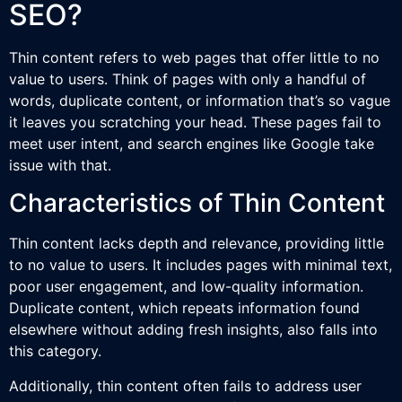
SEO?
Thin content refers to web pages that offer little to no
value to users. Think of pages with only a handful of
words, duplicate content, or information that’s so vague
it leaves you scratching your head. These pages fail to
meet user intent, and search engines like Google take
issue with that.
Characteristics of Thin Content
Thin content lacks depth and relevance, providing little
to no value to users. It includes pages with minimal text,
poor user engagement, and low-quality information.
Duplicate content, which repeats information found
elsewhere without adding fresh insights, also falls into
this category.
Additionally, thin content often fails to address user