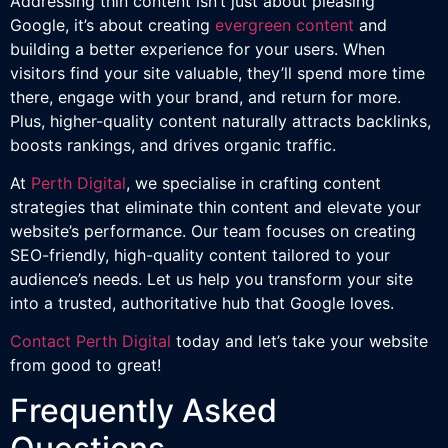
Addressing thin content isn’t just about pleasing
Google, it’s about creating
evergreen content
and
building a better experience for your users. When
visitors find your site valuable, they’ll spend more time
there, engage with your brand, and return for more.
Plus, higher-quality content naturally attracts backlinks,
boosts rankings, and drives organic traffic.
At
Perth Digital
, we specialise in crafting content
strategies that eliminate thin content and elevate your
website’s performance. Our team focuses on creating
SEO-friendly, high-quality content tailored to your
audience’s needs. Let us help you transform your site
into a trusted, authoritative hub that Google loves.
Contact Perth Digital
today and let’s take your website
from good to great!
Frequently Asked