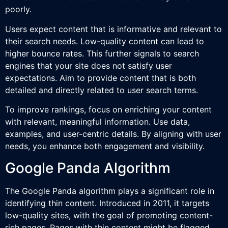
poorly.
Users expect content that is informative and relevant to
their search needs. Low-quality content can lead to
higher bounce rates. This further signals to search
engines that your site does not satisfy user
expectations. Aim to provide content that is both
detailed and directly related to user search terms.
To improve rankings, focus on enriching your content
with relevant, meaningful information. Use data,
examples, and user-centric details. By aligning with user
needs, you enhance both engagement and visibility.
Google Panda Algorithm
The Google Panda algorithm plays a significant role in
identifying thin content. Introduced in 2011, it targets
low-quality sites, with the goal of promoting content-
rich pages. Pages with thin content might be flagged