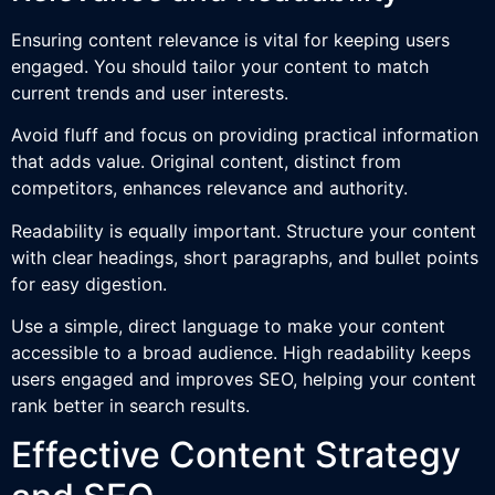
Ensuring content relevance is vital for keeping users
engaged. You should tailor your content to match
current trends and user interests.
Avoid fluff and focus on providing practical information
that adds value. Original content, distinct from
competitors, enhances relevance and authority.
Readability is equally important. Structure your content
with clear headings, short paragraphs, and bullet points
for easy digestion.
Use a simple, direct language to make your content
accessible to a broad audience. High readability keeps
users engaged and improves SEO, helping your content
rank better in search results.
Effective Content Strategy