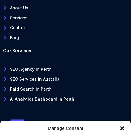
About Us
Services
Contact
Blog
Our Services
SEO Agency in Perth
SEO Services in Austalia
Paid Search in Perth
AI Analytics Dashboard in Perth
Manage Consent