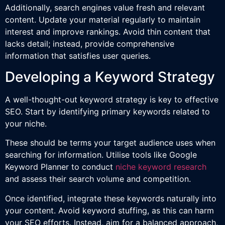
Additionally, search engines value fresh and relevant
content. Update your material regularly to maintain
interest and improve rankings. Avoid thin content that
lacks detail; instead, provide comprehensive
information that satisfies user queries.
Developing a Keyword Strategy
A well-thought-out keyword strategy is key to effective
SEO. Start by identifying primary keywords related to
your niche.
These should be terms your target audience uses when
searching for information. Utilise tools like Google
Keyword Planner to conduct
niche keyword research
and assess their search volume and competition.
Once identified, integrate these keywords naturally into
your content. Avoid keyword stuffing, as this can harm
your SEO efforts. Instead, aim for a balanced approach,