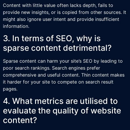
Content with little value often lacks depth, fails to
provide new insights, or is copied from other sources. It
might also ignore user intent and provide insufficient
information.
3. In terms of SEO, why is
sparse content detrimental?
Sparse content can harm your site’s SEO by leading to
poor search rankings. Search engines prefer
comprehensive and useful content. Thin content makes
it harder for your site to compete on search result
pages.
4. What metrics are utilised to
evaluate the quality of website
content?