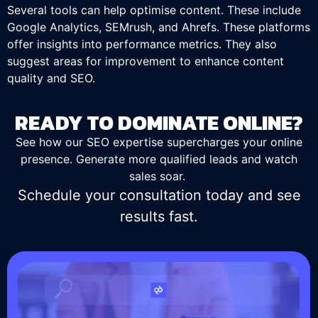
Several tools can help optimise content. These include
Google Analytics, SEMrush, and Ahrefs. These platforms
offer insights into performance metrics. They also
suggest areas for improvement to enhance content
quality and SEO.
READY TO DOMINATE ONLINE?
See how our SEO expertise supercharges your online
presence. Generate more qualified leads and watch
sales soar.
Schedule your consultation today and see
results fast.