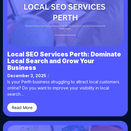
Local SEO Services Perth: Dominate
Local Search and Grow Your
Business
December 3, 2025
/
Is your Perth business struggling to attract local customers
online? Do you want to improve your visibility in local
search…
Read More