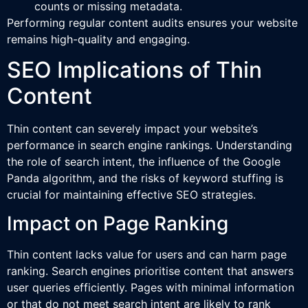
counts or missing metadata.
Performing regular content audits ensures your website
remains high-quality and engaging.
SEO Implications of Thin
Content
Thin content can severely impact your website’s
performance in search engine rankings. Understanding
the role of search intent, the influence of the Google
Panda algorithm, and the risks of keyword stuffing is
crucial for maintaining effective SEO strategies.
Impact on Page Ranking
Thin content lacks value for users and can harm page
ranking. Search engines prioritise content that answers
user queries efficiently. Pages with minimal information
or that do not meet search intent are likely to rank