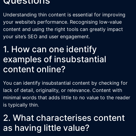
Questions
Understanding thin content is essential for improving
your website’s performance. Recognising low-value
content and using the right tools can greatly impact
your site’s SEO and user engagement.
1. How can one identify
examples of insubstantial
content online?
You can identify insubstantial content by checking for
lack of detail, originality, or relevance. Content with
minimal words that adds little to no value to the reader
is typically thin.
2. What characterises content
as having little value?