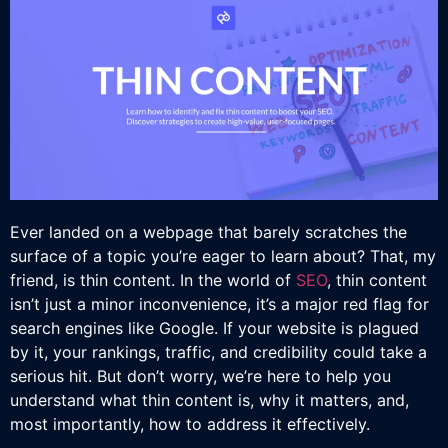
Ever landed on a webpage that barely scratches the
surface of a topic you’re eager to learn about? That, my
friend, is thin content. In the world of
SEO
, thin content
isn’t just a minor inconvenience, it’s a major red flag for
search engines like Google. If your website is plagued
by it, your rankings, traffic, and credibility could take a
serious hit. But don’t worry, we’re here to help you
understand what thin content is, why it matters, and,
most importantly, how to address it effectively.