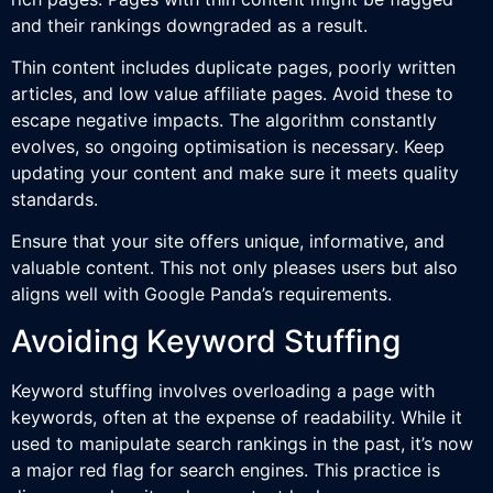
and their rankings downgraded as a result.
Thin content includes duplicate pages, poorly written
articles, and low value affiliate pages. Avoid these to
escape negative impacts. The algorithm constantly
evolves, so ongoing optimisation is necessary. Keep
updating your content and make sure it meets quality
standards.
Ensure that your site offers unique, informative, and
valuable content. This not only pleases users but also
aligns well with Google Panda’s requirements.
Avoiding Keyword Stuffing
Keyword stuffing involves overloading a page with
keywords, often at the expense of readability. While it
used to manipulate search rankings in the past, it’s now
a major red flag for search engines. This practice is