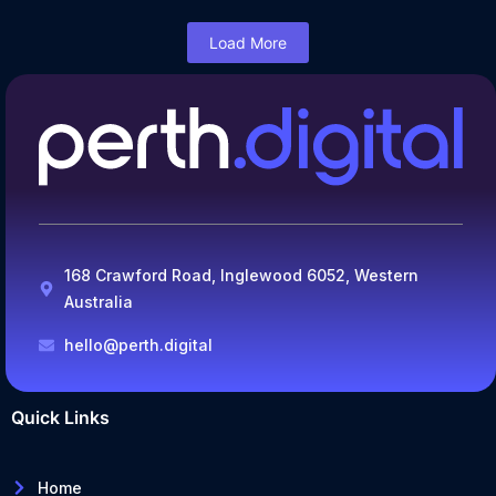
Load More
168 Crawford Road, Inglewood 6052, Western
Australia
hello@perth.digital
Quick Links
Home