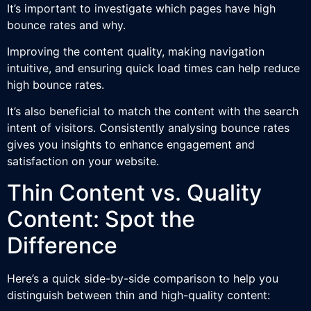
It’s important to investigate which pages have high
bounce rates and why.
Improving the content quality, making navigation
intuitive, and ensuring quick load times can help reduce
high bounce rates.
It’s also beneficial to match the content with the search
intent of visitors. Consistently analysing bounce rates
gives you insights to enhance engagement and
satisfaction on your website.
Thin Content vs. Quality
Content: Spot the
Difference
Here’s a quick side-by-side comparison to help you
distinguish between thin and high-quality content: