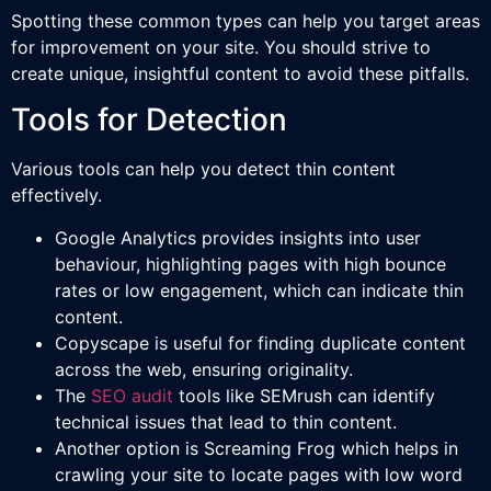
Spotting these common types can help you target areas
for improvement on your site. You should strive to
create unique, insightful content to avoid these pitfalls.
Tools for Detection
Various tools can help you detect thin content
effectively.
Google Analytics provides insights into user
behaviour, highlighting pages with high bounce
rates or low engagement, which can indicate thin
content.
Copyscape is useful for finding duplicate content
across the web, ensuring originality.
The
SEO audit
tools like SEMrush can identify
technical issues that lead to thin content.
Another option is Screaming Frog which helps in
crawling your site to locate pages with low word