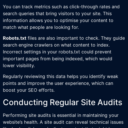
You can track metrics such as click-through rates and
search queries that bring visitors to your site. This
information allows you to optimise your content to
match what people are looking for.
Robots.txt
files are also important to check. They guide
search engine crawlers on what content to index.
Incorrect settings in your robots.txt could prevent
important pages from being indexed, which would
lower visibility.
Regularly reviewing this data helps you identify weak
points and improve the user experience, which can
boost your SEO efforts.
Conducting Regular Site Audits
Performing site audits is essential in maintaining your
website’s health. A site audit can reveal technical issues