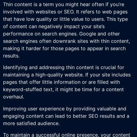
Thin content is a term you might hear often if you’re
involved with websites or SEO. It refers to web pages
that have low quality or little value to users. This type
of content can negatively impact your site’s
performance on search engines. Google and other
search engines often downrank sites with thin content,
making it harder for those pages to appear in search
results.
Identifying and addressing thin content is crucial for
maintaining a high-quality website. If your site includes
pages that offer little information or are filled with
keyword-stuffed text, it might be time for a content
overhaul.
Improving user experience by providing valuable and
engaging content can lead to better SEO results and a
more satisfied audience.
To maintain a successful online presence, your content