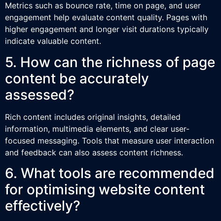
Metrics such as bounce rate, time on page, and user
engagement help evaluate content quality. Pages with
higher engagement and longer visit durations typically
indicate valuable content.
5. How can the richness of page
content be accurately
assessed?
Rich content includes original insights, detailed
information, multimedia elements, and clear user-
focused messaging. Tools that measure user interaction
and feedback can also assess content richness.
6. What tools are recommended
for optimising website content
effectively?