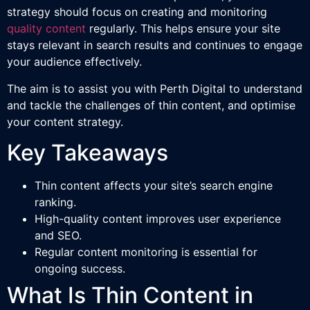
strategy should focus on creating and monitoring
quality content
regularly. This helps ensure your site
stays relevant in search results and continues to engage
your audience effectively.
The aim is to assist you with Perth Digital to understand
and tackle the challenges of thin content, and optimise
your content strategy.
Key Takeaways
Thin content affects your site’s search engine
ranking.
High-quality content improves user experience
and SEO.
Regular content monitoring is essential for
ongoing success.
What Is Thin Content in