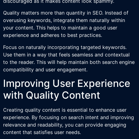
discouraged as it makes content look spammy.
Quality matters more than quantity in SEO. Instead of
overusing keywords, integrate them naturally within
your content. This helps to maintain a good user
experience and adheres to best practices.
Focus on naturally incorporating targeted keywords.
Use them in a way that feels seamless and contextual
to the reader. This will help maintain both search engine
compatibility and user engagement.
Improving User Experience
with Quality Content
Creating quality content is essential to enhance user
experience. By focusing on search intent and improving
relevance and readability, you can provide engaging
content that satisfies user needs.