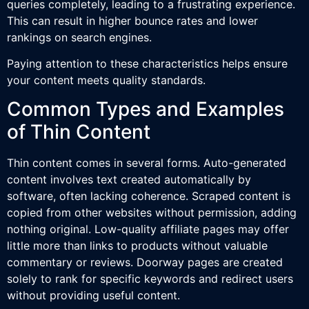
queries completely, leading to a frustrating experience.
This can result in higher bounce rates and lower
rankings on search engines.
Paying attention to these characteristics helps ensure
your content meets quality standards.
Common Types and Examples
of Thin Content
Thin content comes in several forms. Auto-generated
content involves text created automatically by
software, often lacking coherence. Scraped content is
copied from other websites without permission, adding
nothing original. Low-quality affiliate pages may offer
little more than links to products without valuable
commentary or reviews. Doorway pages are created
solely to rank for specific keywords and redirect users
without providing useful content.