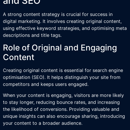
and SEO
A strong content strategy is crucial for success in
digital marketing. It involves creating original content,
using effective keyword strategies, and optimising meta
descriptions and title tags.
Role of Original and Engaging
Content
Creating original content is essential for search engine
optimisation (SEO). It helps distinguish your site from
competitors and keeps users engaged.
When your content is engaging, visitors are more likely
to stay longer, reducing bounce rates, and increasing
the likelihood of conversions. Providing valuable and
unique insights can also encourage sharing, introducing
your content to a broader audience.