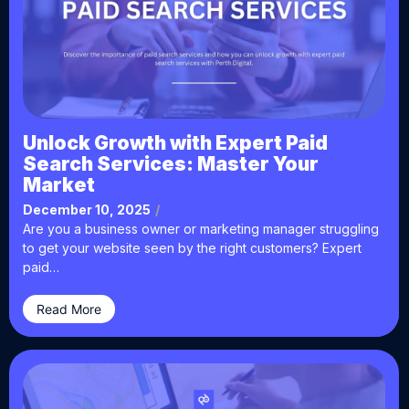
Unlock Growth with Expert Paid
Search Services: Master Your
Market
December 10, 2025
/
Are you a business owner or marketing manager struggling
to get your website seen by the right customers? Expert
paid…
Read More