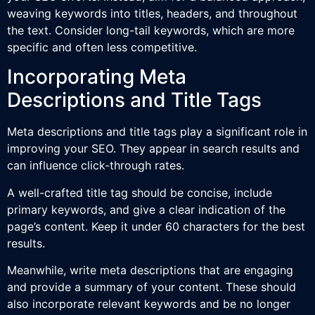
weaving keywords into titles, headers, and throughout
the text. Consider long-tail keywords, which are more
specific and often less competitive.
Incorporating Meta
Descriptions and Title Tags
Meta descriptions and title tags play a significant role in
improving your SEO. They appear in search results and
can influence click-through rates.
A well-crafted title tag should be concise, include
primary keywords, and give a clear indication of the
page’s content. Keep it under 60 characters for the best
results.
Meanwhile, write meta descriptions that are engaging
and provide a summary of your content. These should
also incorporate relevant keywords and be no longer