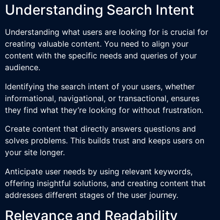
Understanding Search Intent
Understanding what users are looking for is crucial for
creating valuable content. You need to align your
content with the specific needs and queries of your
audience.
Identifying the search intent of your users, whether
informational, navigational, or transactional, ensures
they find what they’re looking for without frustration.
Create content that directly answers questions and
solves problems. This builds trust and keeps users on
your site longer.
Anticipate user needs by using relevant keywords,
offering insightful solutions, and creating content that
addresses different stages of the user journey.
Relevance and Readability