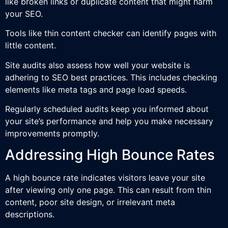
like broken links or duplicate content that might harm
your SEO.
Tools like thin content checker can identify pages with
little content.
Site audits also assess how well your website is
adhering to SEO best practices. This includes checking
elements like meta tags and page load speeds.
Regularly scheduled audits keep you informed about
your site’s performance and help you make necessary
improvements promptly.
Addressing High Bounce Rates
A high bounce rate indicates visitors leave your site
after viewing only one page. This can result from thin
content, poor site design, or irrelevant meta
descriptions.